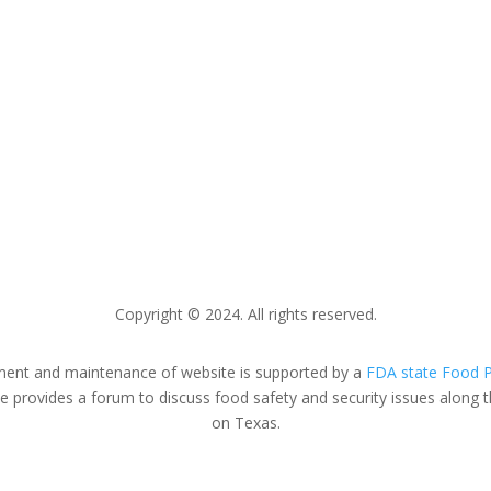
FDA.gov
FDA Recalls
FDA Press Releases
Copyright © 2024.
All rights reserved.
nt and maintenance of website is supported by a
FDA state Food P
provides a forum to discuss food safety and security issues along t
on Texas.