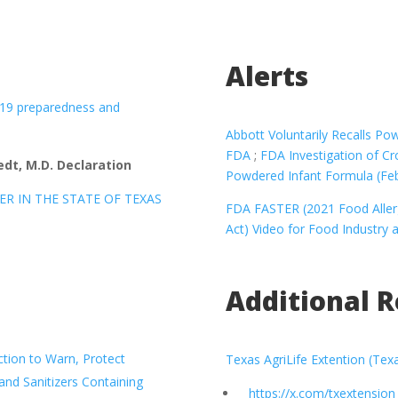
Alerts
 19 preparedness and
Abbott Voluntarily Recalls P
FDA
;
FDA Investigation of C
dt, M.D. Declaration
Powdered Infant Formula (Fe
ER IN THE STATE OF TEXAS
FDA FASTER (2021 Food Allerg
Act) Video for Food Industry 
Additional 
tion to Warn, Protect
Texas AgriLife Extention (Tex
d Sanitizers Containing
https://x.com/txextension