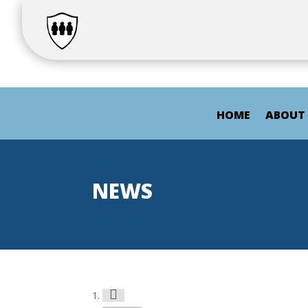
HOME
ABOUT
NEWS
