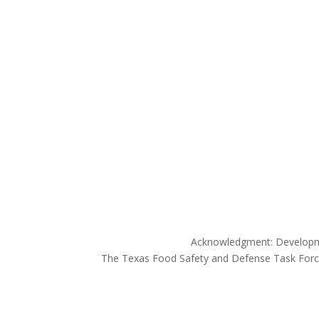
Acknowledgment: Developme
The Texas Food Safety and Defense Task Force 