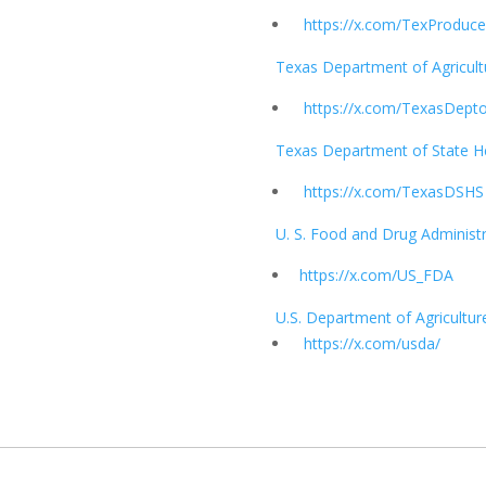
https://x.com/TexProduce
Texas Department of Agricult
https://x.com/TexasDept
Texas Department of State He
https://x.com/TexasDSHS
U. S. Food and Drug Administ
https://x.com/US_FDA
U.S. Department of Agricultur
https://x.com/usda/