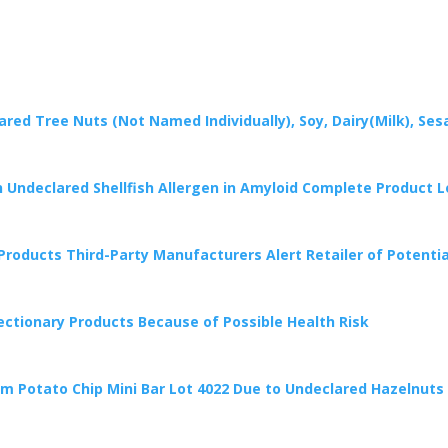
lared Tree Nuts (Not Named Individually), Soy, Dairy(Milk), 
on Undeclared Shellfish Allergen in Amyloid Complete Product 
Products Third-Party Manufacturers Alert Retailer of Potentia
ctionary Products Because of Possible Health Risk
ram Potato Chip Mini Bar Lot 4022 Due to Undeclared Hazelnuts