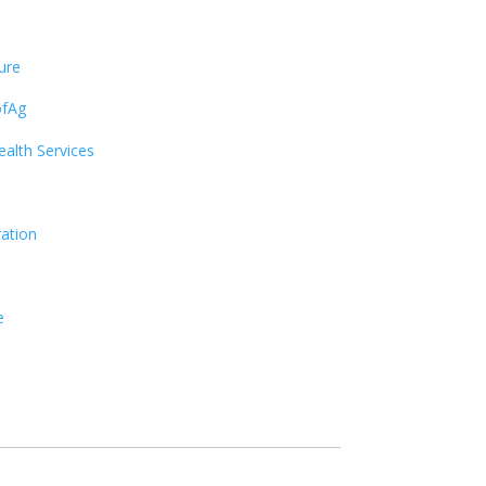
ure
ofAg
alth Services
ration
e