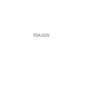
FDA.GOV
Food Protection Task Force
FDA.gov
FDA Recalls
FDA Press Releases