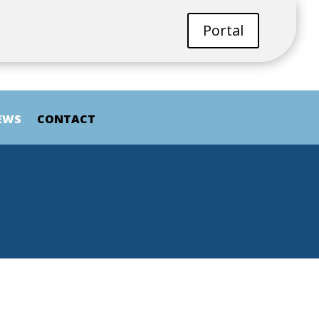
Portal
EWS
CONTACT