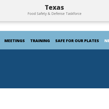
Texas
Food Safety & Defense Taskforce
MEETINGS
TRAINING
SAFE FOR OUR PLATES
N