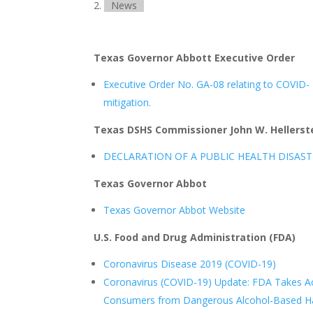
News
Texas Governor Abbott Executive Order
Executive Order No. GA-08 relating to COVID-
mitigation.
Texas DSHS Commissioner John W. Hellerste
DECLARATION OF A PUBLIC HEALTH DISAST
Texas Governor Abbot
Texas Governor Abbot Website
U.S. Food and Drug Administration (FDA)
Coronavirus Disease 2019 (COVID-19)
Coronavirus (COVID-19) Update: FDA Takes Ac
Consumers from Dangerous Alcohol-Based Han