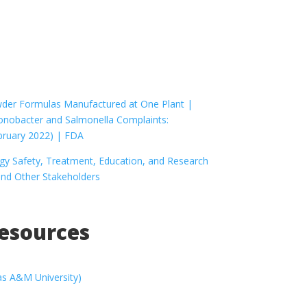
owder Formulas Manufactured at One Plant |
ronobacter and Salmonella Complaints:
bruary 2022) | FDA
y Safety, Treatment, Education, and Research
and Other Stakeholders
Resources
as A&M University)