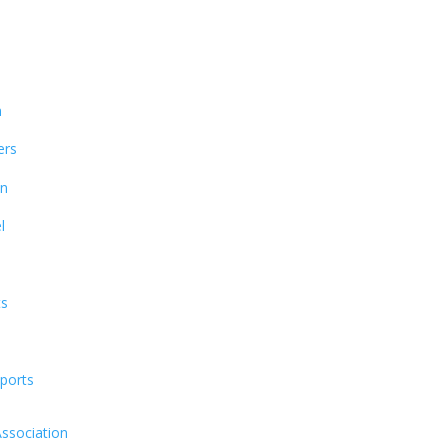
n
ers
on
l
ts
ports
Association