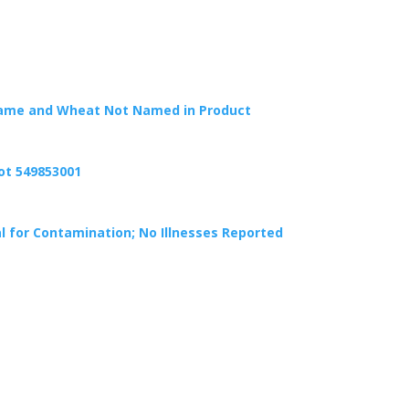
Sesame and Wheat Not Named in Product
Lot 549853001
l for Contamination; No Illnesses Reported