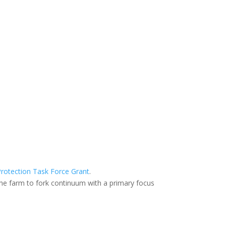
rotection Task Force Grant
.
he farm to fork continuum with a primary focus