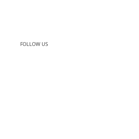
FOLLOW US