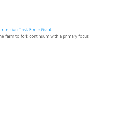
rotection Task Force Grant
.
he farm to fork continuum with a primary focus