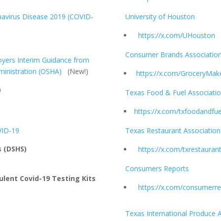
navirus Disease 2019 (COVID-
University of Houston
https://x.com/UHouston
Consumer Brands Associatio
oyers Interim Guidance from
ministration (OSHA)
(New!)
https://x.com/GroceryMak
)
Texas Food & Fuel Associati
https://x.com/txfoodandfue
VID-19
Texas Restaurant Association
s (DSHS)
https://x.com/txrestauran
Consumers Reports
ulent Covid-19 Testing Kits
https://x.com/consumerre
Texas International Produce 